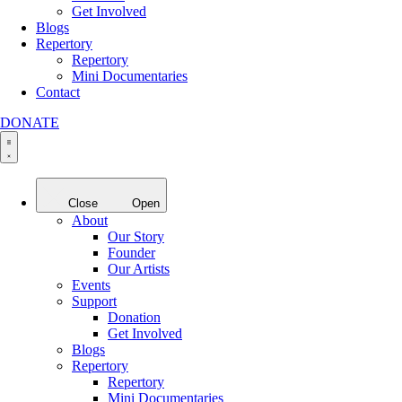
Get Involved
Blogs
Repertory
Repertory
Mini Documentaries
Contact
DONATE
Close
Open
About
Our Story
Founder
Our Artists
Events
Support
Donation
Get Involved
Blogs
Repertory
Repertory
Mini Documentaries