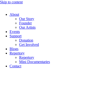
Skip to content
About
Our Story
Founder
Our Artists
Events
Support
Donation
Get Involved
Blogs
Repertory
Repertory
Mini Documentaries
Contact