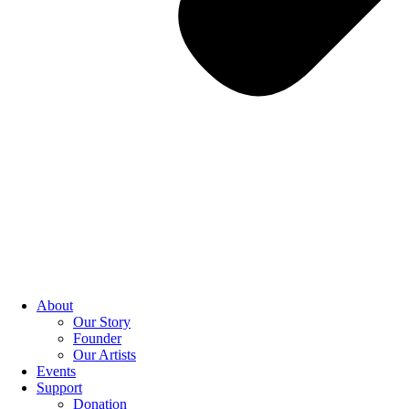
About
Our Story
Founder
Our Artists
Events
Support
Donation