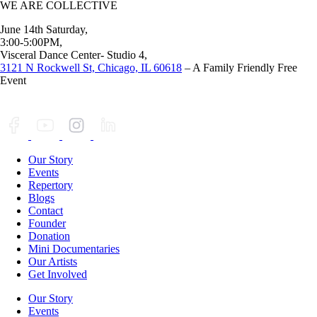
WE ARE COLLECTIVE
June 14th Saturday,
3:00-5:00PM,
Visceral Dance Center- Studio 4,
3121 N Rockwell St, Chicago, IL 60618
– A Family Friendly Free
Event
Our Story
Events
Repertory
Blogs
Contact
Founder
Donation
Mini Documentaries
Our Artists
Get Involved
Our Story
Events