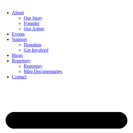
Skip
to
About
content
Our Story
Founder
Our Artists
Events
Support
Donation
Get Involved
Blogs
Repertory
Repertory
Mini Documentaries
Contact