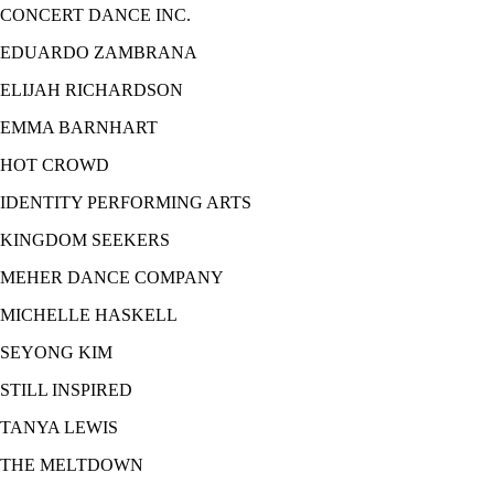
CONCERT DANCE INC.
EDUARDO ZAMBRANA
ELIJAH RICHARDSON
EMMA BARNHART
HOT CROWD
IDENTITY PERFORMING ARTS
KINGDOM SEEKERS
MEHER DANCE COMPANY
MICHELLE HASKELL
SEYONG KIM
STILL INSPIRED
TANYA LEWIS
THE MELTDOWN