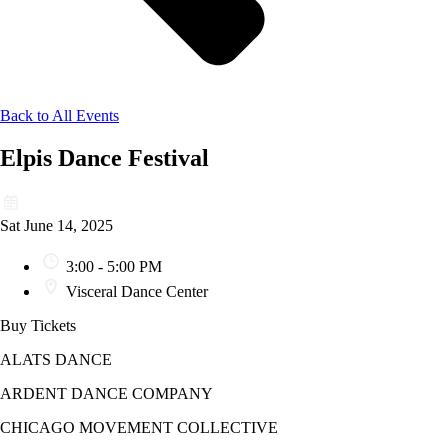
Back to All Events
Elpis Dance Festival
Sat June 14, 2025
3:00 - 5:00 PM
Visceral Dance Center
Buy Tickets
ALATS DANCE
ARDENT DANCE COMPANY
CHICAGO MOVEMENT COLLECTIVE