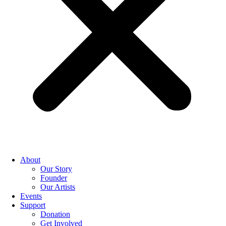
About
Our Story
Founder
Our Artists
Events
Support
Donation
Get Involved