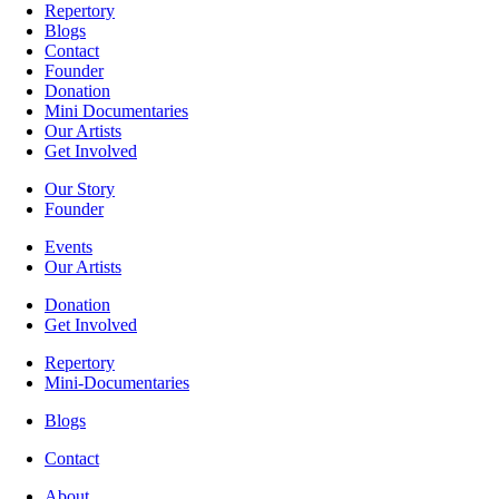
Repertory
Blogs
Contact
Founder
Donation
Mini Documentaries
Our Artists
Get Involved
Our Story
Founder
Events
Our Artists
Donation
Get Involved
Repertory
Mini-Documentaries
Blogs
Contact
About