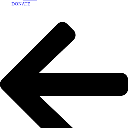
DONATE