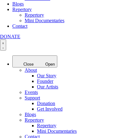
Blogs
Repertory
Repertory
Mini Documentaries
Contact
DONATE
Close
Open
About
Our Story
Founder
Our Artists
Events
Support
Donation
Get Involved
Blogs
Repertory
Repertory
Mini Documentaries
Contact